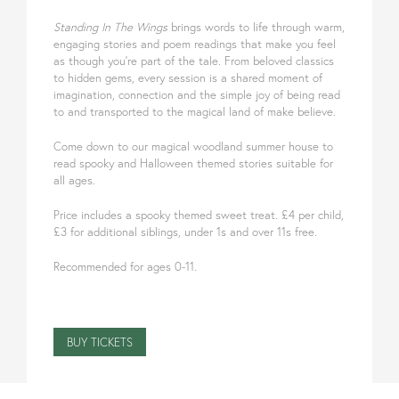
Standing In The Wings
brings words to life through warm,
engaging stories and poem readings that make you feel
as though you’re part of the tale. From beloved classics
to hidden gems, every session is a shared moment of
imagination, connection and the simple joy of being read
to and transported to the magical land of make believe.
Come down to our magical woodland summer house to
read spooky and Halloween themed stories suitable for
all ages.
Price includes a spooky themed sweet treat. £4 per child,
£3 for additional siblings, under 1s and over 11s free.
Recommended for ages 0-11.
BUY TICKETS