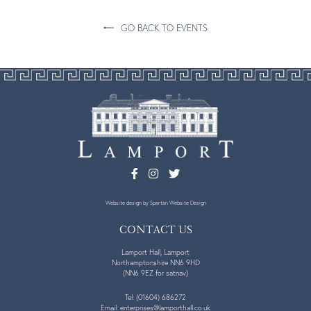
GO BACK TO EVENTS
Website design
by Spartan Website Design
CONTACT US
Lamport Hall, Lamport
Northamptonshire NN6 9HD
(NN6 9EZ for satnav)
Tel:
(01604) 686272
Email:
enterprises@lamporthall.co.uk