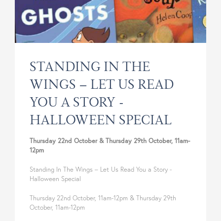
SUSTAINABILITY & CONSERVATION
STALLHOLDER INFORMATION
PUBLIC ACCESS
COLLABORATION INITIATIVES
HOLIDAY LET
STANDING IN THE
WINGS – LET US READ
YOU A STORY -
HALLOWEEN SPECIAL
Thursday 22nd October & Thursday 29th October, 11am-
12pm
Standing In The Wings – Let Us Read You a Story -
Halloween Special
Thursday 22nd October, 11am-12pm & Thursday 29th
October, 11am-12pm