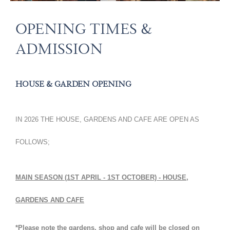
WEDDINGS
FILMING LOCATION
OPENING TIMES &
ESTATE & LETTINGS
CORPORATE & PRIVATE HIRE
WEDDING GALLERY
EDUCATION
CHRISTMAS PARTY HIRE
LETTINGS
ADMISSION
CONTACT US
ESTATE & FARMLAND
WILDLIFE
VOLUNTEERING AND JOBS
HOUSE & GARDEN OPENING
SUSTAINABILITY & CONSERVATION
STALLHOLDER INFORMATION
PUBLIC ACCESS
COLLABORATION INITIATIVES
IN 2026 THE HOUSE, GARDENS AND CAFE ARE OPEN AS
HOLIDAY LET
FOLLOWS;
MAIN SEASON (1ST APRIL - 1ST OCTOBER) - HOUSE,
GARDENS AND CAFE
*Please note the gardens, shop and cafe will be closed on