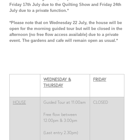
Friday 17th July due to the Quilting Show and Friday 24th
July due to a private function.*
*Please note that on Wednesday 22 July, the house will be
open for the morning guided tour but will be closed in the
afternoon (no free flow access available) due to a private
event. The gardens and cafe will remain open as usual.*
WEDNESDAY &
FRIDAY
THURSDAY
HOUSE
Guided Tour at
11.00am
CLOSED
Free flow between
12.00pm & 3.00pm
(Last entry 2.30pm)