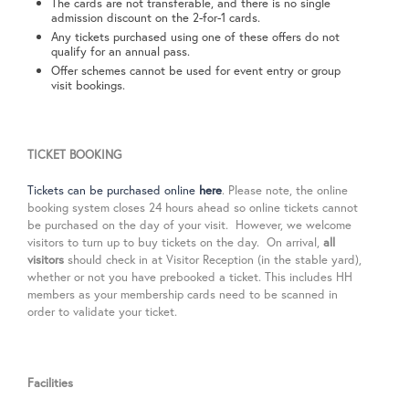
The cards are not transferable, and there is no single
admission discount on the 2-for-1 cards.
Any tickets purchased using one of these offers do not
qualify for an annual pass.
Offer schemes cannot be used for event entry or group
visit bookings.
TICKET BOOKING
Tickets can be purchased online
here
. Please note, the online
booking system closes 24 hours ahead so online tickets cannot
be purchased on the day of your visit.
However, we welcome
visitors to turn up to buy tickets on the day. On arrival,
all
visitors
should check in
at Visitor Reception (in the stable yard),
whether or not you have prebooked a ticket. This includes HH
members as your membership cards need to be scanned in
order to validate your ticket.
Facilities