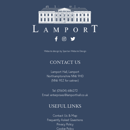
Website design
by Spartan Website Design
CONTACT US
Lamport Hall, Lamport
Northamptonshire NN6 9HD
(NN6 9EZ for satnav)
Tel:
(01604) 686272
Email:
enterprises@lamporthall.co.uk
USEFUL LINKS
Contact Us & Map
Frequently Asked Questions
Privacy Policy
Cookie Policy