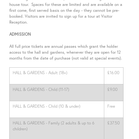
house tour. Spaces for these are limited and are available on a
first come, first served basis on the day - they cannot be pre-
booked. Visitors are invited to sign up for a tour at Visitor
Reception.
ADMISSION
All full price tickets are annual passes which grant the holder
access to the hall and gardens, whenever they are open for 12
months from the date of purchase (not valid at special events).
HALL & GARDENS - Adult (18+)
£16.00
HALL & GARDENS - Child (11-17)
£9.00
HALL & GARDENS - Child (10 & under)
Free
HALL & GARDENS - Family (2 adults & up to 6
£37.50
children)