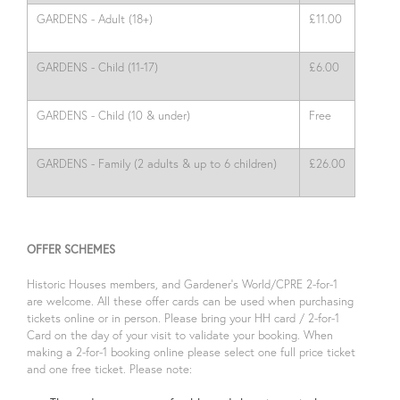
GARDENS - Adult (18+)
£11.00
GARDENS - Child (11-17)
£6.00
GARDENS - Child (10 & under)
Free
GARDENS - Family (2 adults & up to 6 children)
£26.00
OFFER SCHEMES
Historic Houses members, and Gardener’s World/CPRE 2-for-1
are welcome. All these offer cards can be used when purchasing
tickets online or in person. Please bring your HH card / 2-for-1
Card on the day of your visit to validate your booking. When
making a 2-for-1 booking online please select one full price ticket
and one free ticket. Please note: