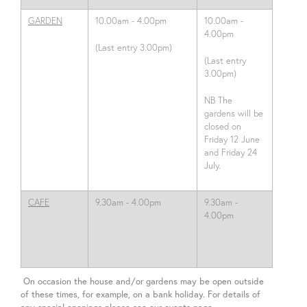
GARDEN
10.00am - 4.00pm
10.00am -
4.00pm
(Last entry 3.00pm)
(Last entry
3.00pm)
NB The
gardens will be
closed on
Friday 12 June
and Friday 24
July.
CAFE
9.30am - 4.00pm
9.30am -
4.00pm
On occasion the house and/or gardens may be open outside
of these times, for example, on a bank holiday. For details of