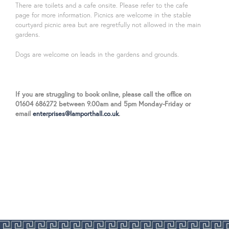
There are toilets and a cafe onsite. Please refer to the cafe
page for more information. Picnics are welcome in the stable
courtyard picnic area but are regretfully not allowed in the main
gardens.
Dogs are welcome on leads in the gardens and grounds.
If you are struggling to book online, please call the office on
01604 686272 between 9.00am and 5pm Monday-Friday or
email
enterprises@lamporthall.co.uk
.