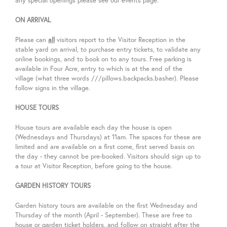
any special openings please see our events page.
ON ARRIVAL
Please can
all
visitors report to the Visitor Reception in the
stable yard on arrival, to purchase entry tickets, to validate any
online bookings, and to book on to any tours. Free parking is
available in Four Acre, entry to which is at the end of the
village (what three words
///
pillows.backpacks.basher). Please
follow signs in the village.
HOUSE TOURS
House tours are available each day the house is open
(Wednesdays and Thursdays) at
11am. The spaces for these are
limited and are available on a first come, first served basis on
the day - they cannot be pre-booked.
Visitors should sign up to
a tour at Visitor Reception, before going to the house.
GARDEN HISTORY TOURS
Garden history tours are available on the first Wednesday and
Thursday of the month (April - September).
These are free to
house or garden ticket holders, and follow on straight after the